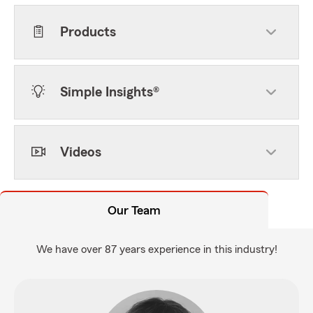
Products
Simple Insights®
Videos
Our Team
We have over 87 years experience in this industry!