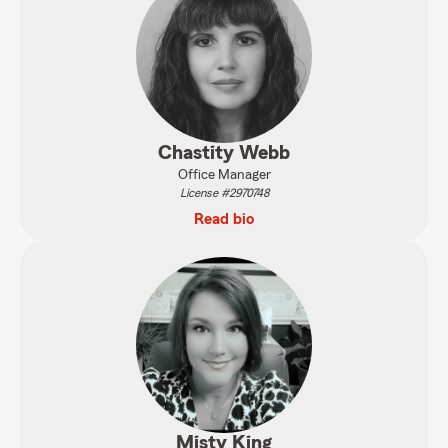
Chastity Webb
Office Manager
License #2970748
Read bio
Misty King