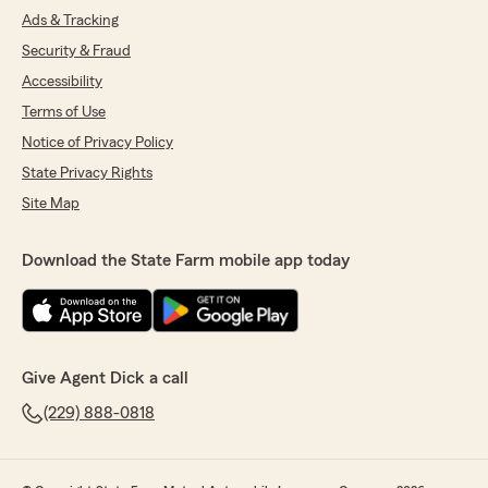
Ads & Tracking
Security & Fraud
Accessibility
Terms of Use
Notice of Privacy Policy
State Privacy Rights
Site Map
Download the State Farm mobile app today
Give Agent Dick a call
(229) 888-0818