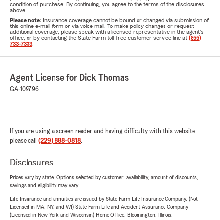
condition of purchase. By continuing, you agree to the terms of the disclosures
above.
Please note:
Insurance coverage cannot be bound or changed via submission of
this online e-mail form or via voice mail. To make policy changes or request
additional coverage, please speak with a licensed representative in the agent's
office, or by contacting the State Farm toll-free customer service line at
(855)
733-7333
.
Agent License for Dick Thomas
GA-109796
If you are using a screen reader and having difficulty with this website
please call
(229) 888-0818
.
Disclosures
Prices vary by state. Options selected by customer; availability, amount of discounts,
savings and eligibility may vary.
Life Insurance and annuities are issued by State Farm Life Insurance Company. (Not
Licensed in MA, NY, and WI) State Farm Life and Accident Assurance Company
(Licensed in New York and Wisconsin) Home Office, Bloomington, Illinois.