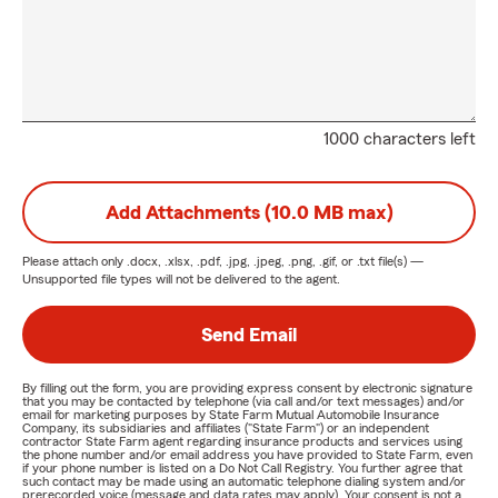
1000 characters left
Add Attachments (10.0 MB max)
Please attach only
.docx, .xlsx, .pdf, .jpg, .jpeg, .png, .gif, or .txt
file(s) —
Unsupported file types will not be delivered to the agent.
Send Email
By filling out the form, you are providing express consent by electronic signature
that you may be contacted by telephone (via call and/or text messages) and/or
email for marketing purposes by State Farm Mutual Automobile Insurance
Company, its subsidiaries and affiliates ("State Farm") or an independent
contractor State Farm agent regarding insurance products and services using
the phone number and/or email address you have provided to State Farm, even
if your phone number is listed on a Do Not Call Registry. You further agree that
such contact may be made using an automatic telephone dialing system and/or
prerecorded voice (message and data rates may apply). Your consent is not a