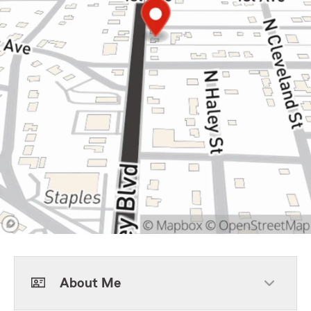
About Me