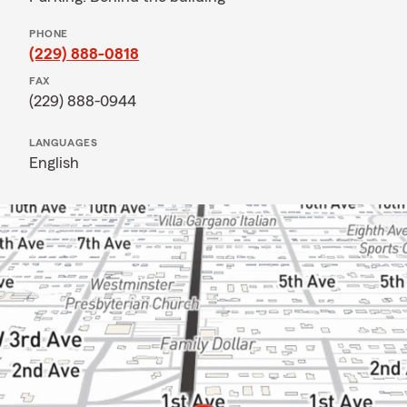
PHONE
(229) 888-0818
FAX
(229) 888-0944
LANGUAGES
English