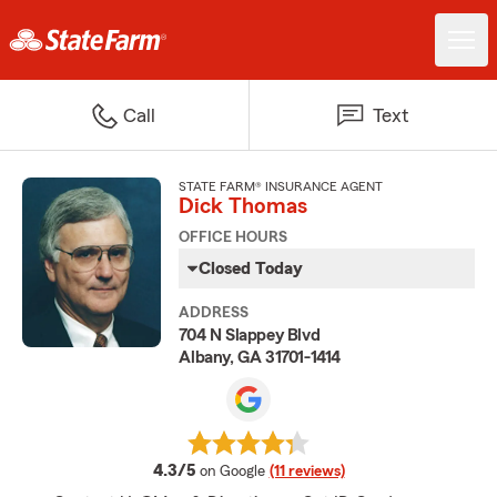
Call
Text
STATE FARM® INSURANCE AGENT
Dick Thomas
OFFICE HOURS
Closed Today
ADDRESS
704 N Slappey Blvd
Albany, GA 31701-1414
average rating
4.3/5
on Google
(11 reviews)