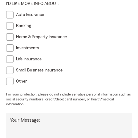
I'D LIKE MORE INFO ABOUT:
Auto Insurance
Banking
Home & Property Insurance
Investments
Life Insurance
Small Business Insurance
Other
For your protection, please do not include sensitive personal information such as
social security numbers, credit/debit card number, or health/medical
information.
Your Message: