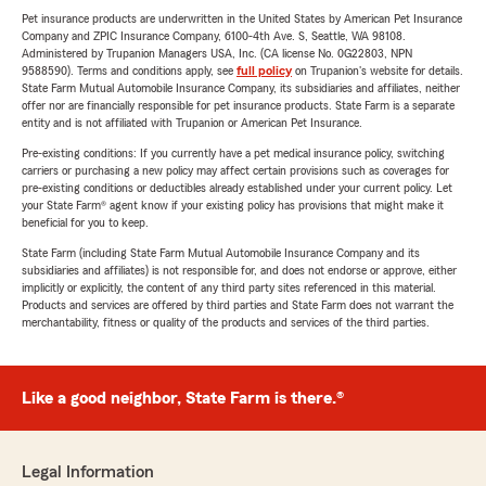
Pet insurance products are underwritten in the United States by American Pet Insurance
Company and ZPIC Insurance Company, 6100-4th Ave. S, Seattle, WA 98108.
Administered by Trupanion Managers USA, Inc. (CA license No. 0G22803, NPN
9588590). Terms and conditions apply, see
full policy
on Trupanion's website for details.
State Farm Mutual Automobile Insurance Company, its subsidiaries and affiliates, neither
offer nor are financially responsible for pet insurance products. State Farm is a separate
entity and is not affiliated with Trupanion or American Pet Insurance.
Pre-existing conditions: If you currently have a pet medical insurance policy, switching
carriers or purchasing a new policy may affect certain provisions such as coverages for
pre-existing conditions or deductibles already established under your current policy. Let
your State Farm® agent know if your existing policy has provisions that might make it
beneficial for you to keep.
State Farm (including State Farm Mutual Automobile Insurance Company and its
subsidiaries and affiliates) is not responsible for, and does not endorse or approve, either
implicitly or explicitly, the content of any third party sites referenced in this material.
Products and services are offered by third parties and State Farm does not warrant the
merchantability, fitness or quality of the products and services of the third parties.
Like a good neighbor, State Farm is there.®
Legal Information