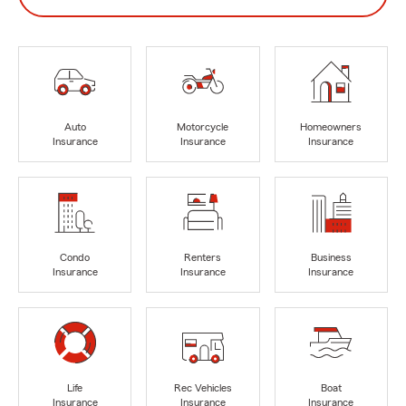
Auto
Motorcycle
Homeowners
Insurance
Insurance
Insurance
Condo
Renters
Business
Insurance
Insurance
Insurance
Life
Rec Vehicles
Boat
Insurance
Insurance
Insurance