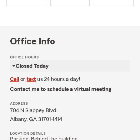
Office Info
OFFICE HOURS
Closed Today
Call
or
text
us 24 hours a day!
Contact me to schedule a virtual meeting
ADDRESS
704 N Slappey Blvd
Albany, GA 31701-1414
LOCATION DETAILS
Parking: Behind the building