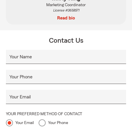
Marketing Coordinator
License #3658571
Read bio
Contact Us
Your Name
Your Phone
Your Email
YOUR PREFERRED METHOD OF CONTACT
Your Email
Your Phone