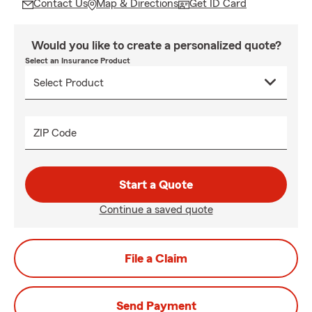
Contact Us
Map & Directions
Get ID Card
Would you like to create a personalized quote?
Select an Insurance Product
ZIP Code
Start a Quote
Continue a saved quote
File a Claim
Send Payment