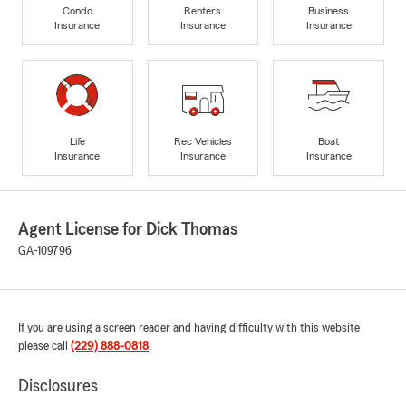
Condo
Renters
Business
Insurance
Insurance
Insurance
Life
Rec Vehicles
Boat
Insurance
Insurance
Insurance
Agent License for Dick Thomas
GA-109796
If you are using a screen reader and having difficulty with this website
please call
(229) 888-0818
.
Disclosures