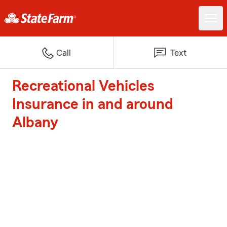
Call
Text
Recreational Vehicles
Insurance in and around
Albany