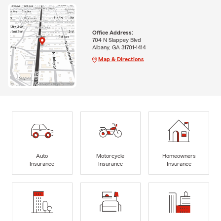
Office Address:
704 N Slappey Blvd
Albany, GA 31701-1414
Map & Directions
Auto
Motorcycle
Homeowners
Insurance
Insurance
Insurance