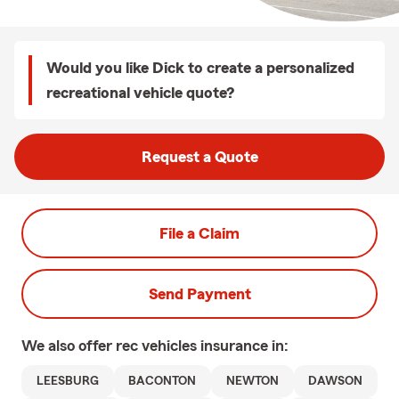
Would you like Dick to create a personalized
recreational vehicle quote?
Request a Quote
File a Claim
Send Payment
We also offer
rec vehicles
insurance in:
LEESBURG
BACONTON
NEWTON
DAWSON