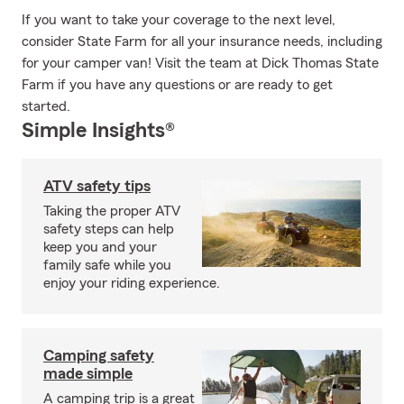
If you want to take your coverage to the next level,
consider State Farm for all your insurance needs, including
for your camper van! Visit the team at Dick Thomas State
Farm if you have any questions or are ready to get
started.
Simple Insights®
ATV safety tips
Taking the proper ATV
safety steps can help
keep you and your
family safe while you
enjoy your riding experience.
Camping safety
made simple
A camping trip is a great