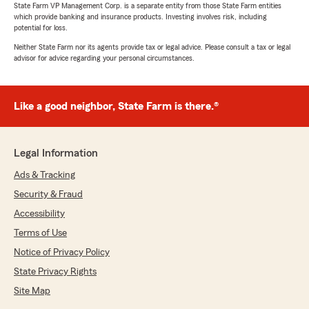
State Farm VP Management Corp. is a separate entity from those State Farm entities
which provide banking and insurance products. Investing involves risk, including
potential for loss.
Neither State Farm nor its agents provide tax or legal advice. Please consult a tax or legal
advisor for advice regarding your personal circumstances.
Like a good neighbor, State Farm is there.®
Legal Information
Ads & Tracking
Security & Fraud
Accessibility
Terms of Use
Notice of Privacy Policy
State Privacy Rights
Site Map