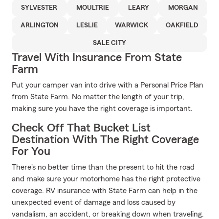
SYLVESTER
MOULTRIE
LEARY
MORGAN
ARLINGTON
LESLIE
WARWICK
OAKFIELD
SALE CITY
Travel With Insurance From State
Farm
Put your camper van into drive with a Personal Price Plan
from State Farm. No matter the length of your trip,
making sure you have the right coverage is important.
Check Off That Bucket List
Destination With The Right Coverage
For You
There's no better time than the present to hit the road
and make sure your motorhome has the right protective
coverage. RV insurance with State Farm can help in the
unexpected event of damage and loss caused by
vandalism, an accident, or breaking down when traveling.