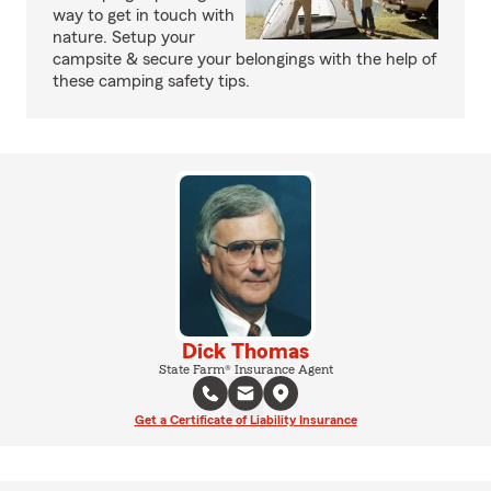
way to get in touch with
nature. Setup your
campsite & secure your belongings with the help of
these camping safety tips.
Dick Thomas
State Farm® Insurance Agent
Get a Certificate of Liability Insurance