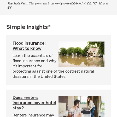
*
The State Farm Ting program is currently unavailable in AK, DE, NC, SD and
WY
Simple Insights®
Flood insurance:
What to know
Learn the essentials of
flood insurance and why
it’s important for
protecting against one of the costliest natural
disasters in the United States.
Does renters
insurance cover hotel
stay?
Renters insurance may