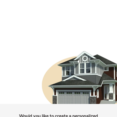
Would you like to create a personalized