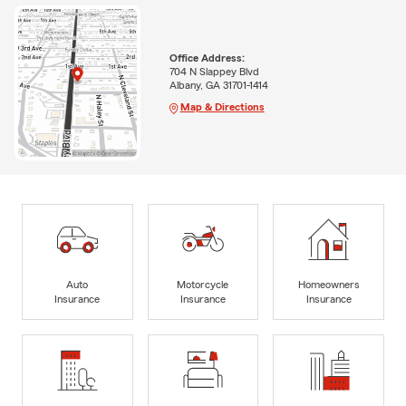
Office Address:
704 N Slappey Blvd
Albany, GA 31701-1414
Map & Directions
Auto
Motorcycle
Homeowners
Insurance
Insurance
Insurance