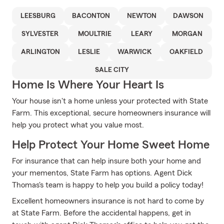
LEESBURG
BACONTON
NEWTON
DAWSON
SYLVESTER
MOULTRIE
LEARY
MORGAN
ARLINGTON
LESLIE
WARWICK
OAKFIELD
SALE CITY
Home Is Where Your Heart Is
Your house isn't a home unless your protected with State
Farm. This exceptional, secure homeowners insurance will
help you protect what you value most.
Help Protect Your Home Sweet Home
For insurance that can help insure both your home and
your mementos, State Farm has options. Agent Dick
Thomas's team is happy to help you build a policy today!
Excellent homeowners insurance is not hard to come by
at State Farm. Before the accidental happens, get in