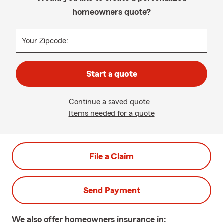
homeowners quote?
Your Zipcode:
Start a quote
Continue a saved quote
Items needed for a quote
File a Claim
Send Payment
We also offer
homeowners
insurance in: