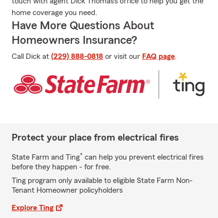
touch with agent Dick Thomas's office to help you get the
home coverage you need.
Have More Questions About
Homeowners Insurance?
Call Dick at
(229) 888-0818
or visit our
FAQ page
.
Protect your place from electrical fires
*
State Farm and Ting
can help you prevent electrical fires
before they happen - for free.
Ting program only available to eligible State Farm Non-
Tenant Homeowner policyholders
Explore Ting