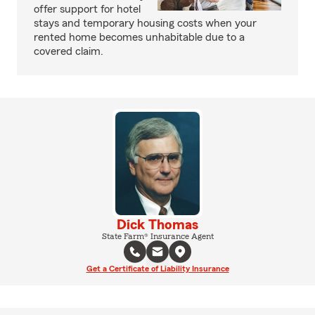
offer support for hotel
stays and temporary housing costs when your
rented home becomes unhabitable due to a
covered claim.
Dick Thomas
State Farm® Insurance Agent
Get a Certificate of Liability Insurance