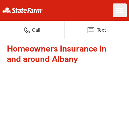
Call
Text
Homeowners Insurance in
and around Albany