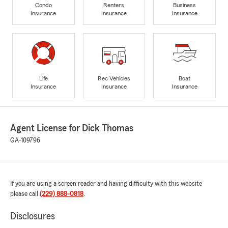
Condo
Renters
Business
Insurance
Insurance
Insurance
Life
Rec Vehicles
Boat
Insurance
Insurance
Insurance
Agent License for Dick Thomas
GA-109796
If you are using a screen reader and having difficulty with this website
please call
(229) 888-0818
.
Disclosures