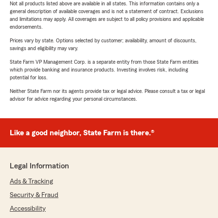
Not all products listed above are available in all states. This information contains only a
general description of available coverages and is not a statement of contract. Exclusions
and limitations may apply. All coverages are subject to all policy provisions and applicable
endorsements.
Prices vary by state. Options selected by customer; availability, amount of discounts,
savings and eligibility may vary.
State Farm VP Management Corp. is a separate entity from those State Farm entities
which provide banking and insurance products. Investing involves risk, including
potential for loss.
Neither State Farm nor its agents provide tax or legal advice. Please consult a tax or legal
advisor for advice regarding your personal circumstances.
Like a good neighbor, State Farm is there.®
Legal Information
Ads & Tracking
Security & Fraud
Accessibility