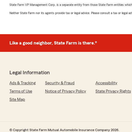
State Farm VP Management Corp. is a separate entity from those State Farm entities which p
Neither State Farm nor its agents provide tax or legal advice. Please consult a tax or legal 
Like a good neighbor, State Farm is there.®
Legal Information
Ads & Tracking
Security & Fraud
Accessibility
Terms of Use
Notice of Privacy Policy
State Privacy Rights
Site Map
© Copyright State Farm Mutual Automobile Insurance Company 2026.