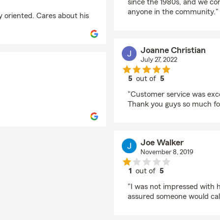
since the 1980s, and we c
anyone in the community."
y oriented. Cares about his
Joanne Christian
July 27, 2022
5
out of
5
rating by Joanne Chri
"Customer service was exce
Thank you guys so much for 
Joe Walker
November 8, 2019
1
out of
5
rating by Joe Walker
"I was not impressed with h
assured someone would call