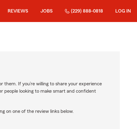
REVIEWS
JOBS
(229) 888-0818
LOG IN
r them. If you’re willing to share your experience
ther people looking to make smart and confident
ng on one of the review links below.