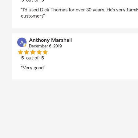
5
out of
5
rating by Kimberly
"I’d used Dick Thomas for over 30 years. He’s very famil
customers"
Anthony Marshall
December 6, 2019
5
out of
5
rating by Anthony Marshall
"Very good"