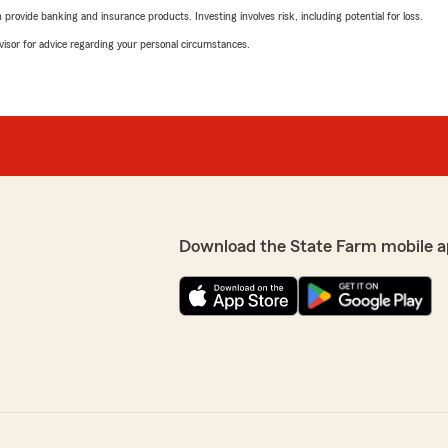
rovide banking and insurance products. Investing involves risk, including potential for loss.
advisor for advice regarding your personal circumstances.
Download the State Farm mobile a