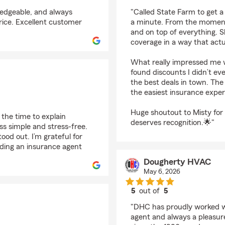
rating by Sierra Hudd
wledgeable, and always
"Called State Farm to get a
rice. Excellent customer
a minute. From the moment 
and on top of everything. 
coverage in a way that actu
What really impressed me w
found discounts I didn’t ev
the best deals in town. Th
the easiest insurance exper
Huge shoutout to Misty for 
the time to explain
deserves recognition.🌟"
ss simple and stress‑free.
ood out. I’m grateful for
ding an insurance agent
Dougherty HVAC
May 6, 2026
5
out of
5
rating by Dougherty
"DHC has proudly worked w
agent and always a pleasur