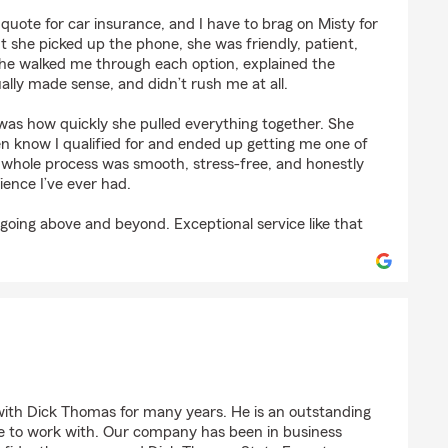
leston
 quote for car insurance, and I have to brag on Misty for
she picked up the phone, she was friendly, patient,
She walked me through each option, explained the
ally made sense, and didn’t rush me at all.
as how quickly she pulled everything together. She
en know I qualified for and ended up getting me one of
e whole process was smooth, stress‑free, and honestly
ience I’ve ever had.
going above and beyond. Exceptional service like that
 HVAC
ith Dick Thomas for many years. He is an outstanding
e to work with. Our company has been in business