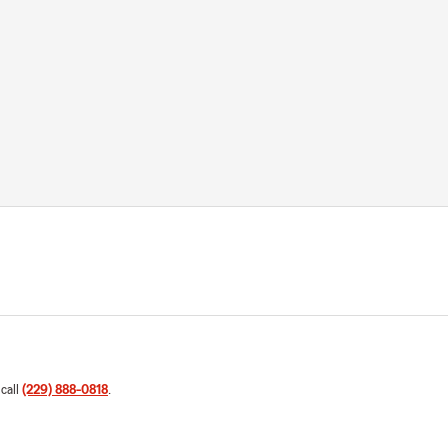
 call
(229) 888-0818
.