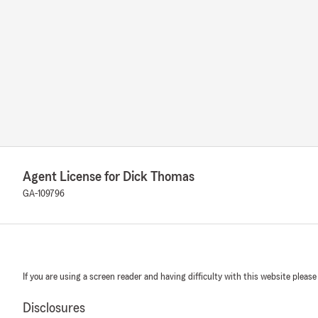
Agent License for Dick Thomas
GA-109796
If you are using a screen reader and having difficulty with this website please
Disclosures