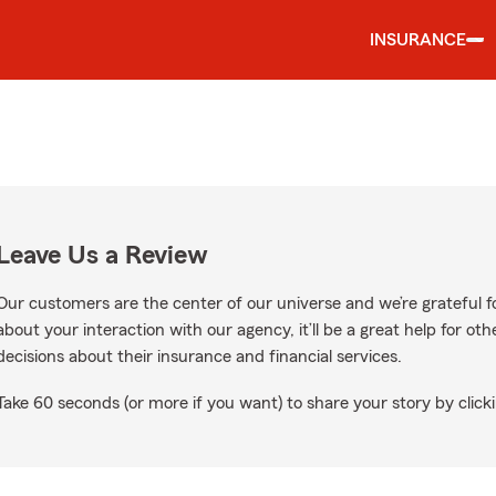
INSURANCE
Leave Us a Review
Our customers are the center of our universe and we’re grateful fo
about your interaction with our agency, it’ll be a great help for o
decisions about their insurance and financial services.
Take 60 seconds (or more if you want) to share your story by clicki
gle