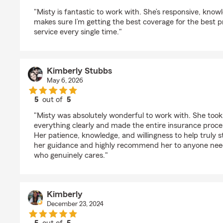
rating by Taylor Stubbs
"Misty is fantastic to work with. She’s responsive, kno
makes sure I’m getting the best coverage for the best p
service every single time."
Kimberly Stubbs
May 6, 2026
5
out of
5
rating by Kimberly Stubbs
"Misty was absolutely wonderful to work with. She took 
everything clearly and made the entire insurance proce
Her patience, knowledge, and willingness to help truly st
her guidance and highly recommend her to anyone nee
who genuinely cares."
Kimberly
December 23, 2024