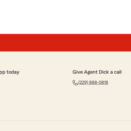
pp today
Give Agent Dick a call
(229) 888-0818