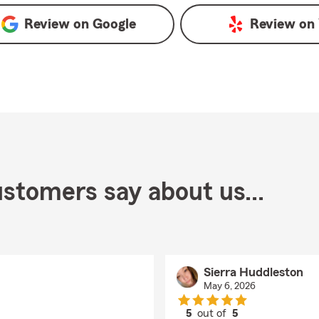
Review on
Google
Review on
stomers say about us...
Sierra Huddleston
May 6, 2026
5
out of
5