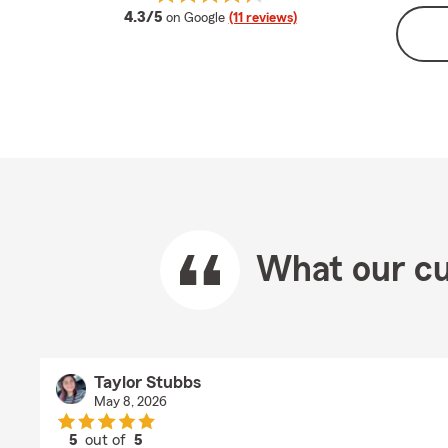
average rating
4.3/5
on Google
(11 reviews)
What our cu
Taylor Stubbs
May 8, 2026
5
out of
5