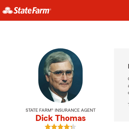
STATE FARM® INSURANCE AGENT
Dick Thomas
View Dick Thomas's reviews on Goo