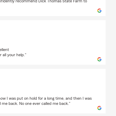
onfidently recommend Dick Thomas State Farm to
stian
llent
all your help."
ow I was put on hold for a long time, and then I was
 me back. No one ever called me back."